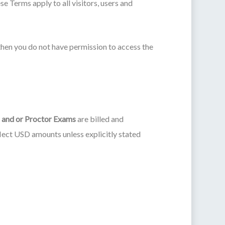
 Terms apply to all visitors, users and
then you do not have permission to access the
 and or Proctor Exams
are billed and
flect USD amounts unless explicitly stated