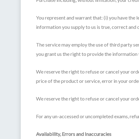
You represent and warrant that: (i) you have the l
information you supply to us is true, correct and
The service may employ the use of third party se
you grant us the right to provide the information 
We reserve the right to refuse or cancel your order
price of the product or service, error in your orde
We reserve the right to refuse or cancel your orde
For any un-accessed or uncompleted exams, refun
Availability, Errors and Inaccuracies