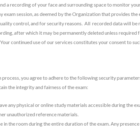
m and a recording of your face and surrounding space to monitor yo
ny exam session, as deemed by the Organization that provides the 
ality control, and for security reasons. All recorded data will be 
ording, after which it may be permanently deleted unless required f
 Your continued use of our services constitutes your consent to suc
on process, you agree to adhere to the following security paramet
in the integrity and fairness of the exam:
ave any physical or online study materials accessible during the exam
ther unauthorized reference materials.
e in the room during the entire duration of the exam. Any presence o