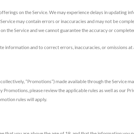
fferings on the Service. We may experience delays in updating info
 Service may contain errors or inaccuracies and may not be comple
e on the Service and we cannot guarantee the accuracy or completen
e information and to correct errors, inaccuracies, or omissions at 
collectively, “Promotions”) made available through the Service ma
y Promotions, please review the applicable rules as well as our Priv
motion rules will apply.
 that you are above the age of 18, and that the information you pr