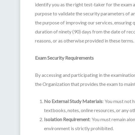
identify you as the right test-taker for the exa
purpose to validate the security parameters of a
the purpose of improving our services, ensuring qu
duration of ninety (90) days from the date of rec
reasons, or as otherwise provided in these terms.
Exam Security Requirements
By accessing and participating in the examinati
the Organization that provides the exam to mainta
No External Study Materials
: You must not h
textbooks, notes, online resources, or any o
Isolation Requirement
: You must remain alon
environment is strictly prohibited.