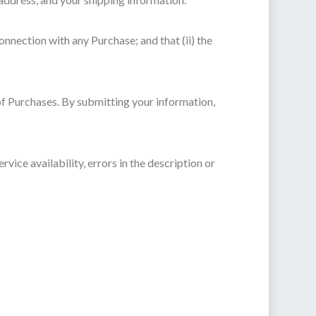
onnection with any Purchase; and that (ii) the
of Purchases. By submitting your information,
vice availability, errors in the description or