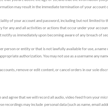
formation may result in the immediate termination of your account o
iality of your account and password, including but not limited to t
y for any and all activities or actions that occur under your acco
ust notify us immediately upon becoming aware of any breach of sec
person or entity or that is not lawfully available for use, a name 
appropriate authorization. You may not use as a username any name 
accounts, remove or edit content, or cancel orders in our sole discr
 and agree that we will record all audio, video feed from your mic
se recordings may include personal data (such as name, email addr