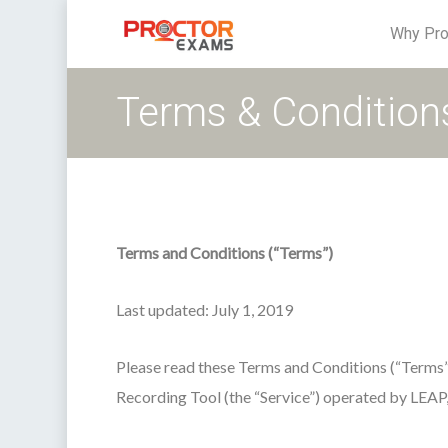
Why Pro
Terms & Condition
Terms and Conditions (“Terms”)
Last updated: July 1, 2019
Please read these Terms and Conditions (“Terms
Recording Tool (the “Service”) operated by LEAP, LL