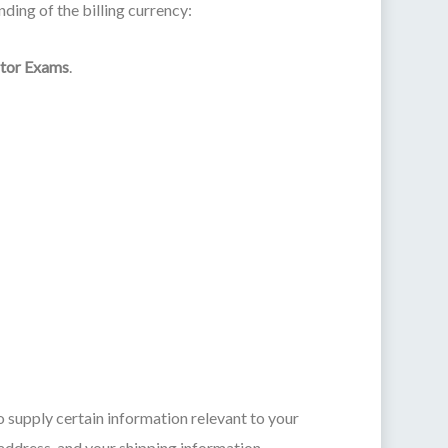
ding of the billing currency:
ctor Exams
.
o supply certain information relevant to your
 address, and your shipping information.