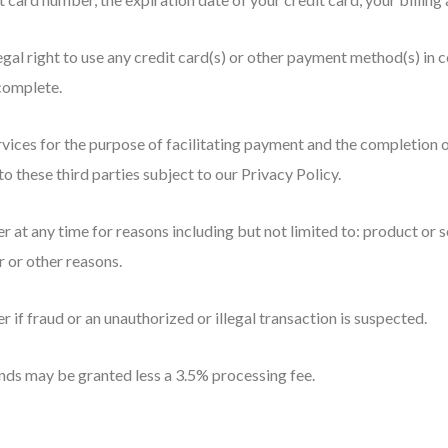
egal right to use any credit card(s) or other payment method(s) in c
 complete.
rvices for the purpose of facilitating payment and the completion 
to these third parties subject to our Privacy Policy.
 at any time for reasons including but not limited to: product or ser
r or other reasons.
r if fraud or an unauthorized or illegal transaction is suspected.
ds may be granted less a 3.5% processing fee.