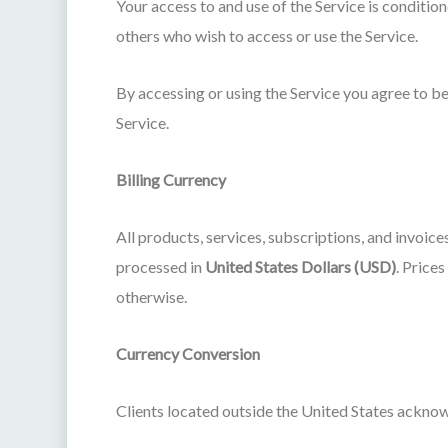
Your access to and use of the Service is conditio
others who wish to access or use the Service.
By accessing or using the Service you agree to be
Service.
Billing Currency
All products, services, subscriptions, and invoice
processed in
United States Dollars (USD)
. Price
otherwise.
Currency Conversion
Clients located outside the United States acknow