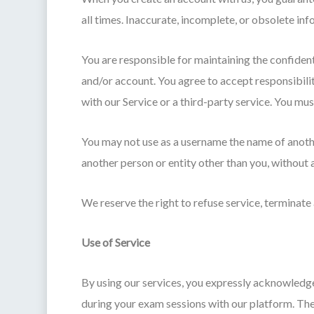
all times. Inaccurate, incomplete, or obsolete in
You are responsible for maintaining the confident
and/or account. You agree to accept responsibilit
with our Service or a third-party service. You m
You may not use as a username the name of another 
another person or entity other than you, without 
We reserve the right to refuse service, terminate 
Use of Service
By using our services, you expressly acknowledge
during your exam sessions with our platform. The