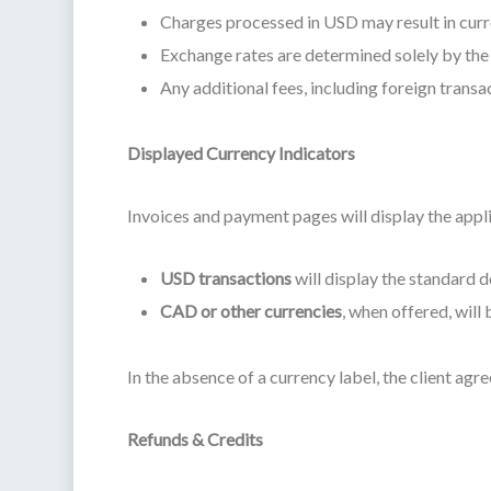
Charges processed in USD may result in curren
Exchange rates are determined solely by the c
Any additional fees, including foreign transac
Displayed Currency Indicators
Invoices and payment pages will display the appl
USD transactions
will display the standard d
CAD or other currencies
, when offered, will 
In the absence of a currency label, the client agre
Refunds & Credits