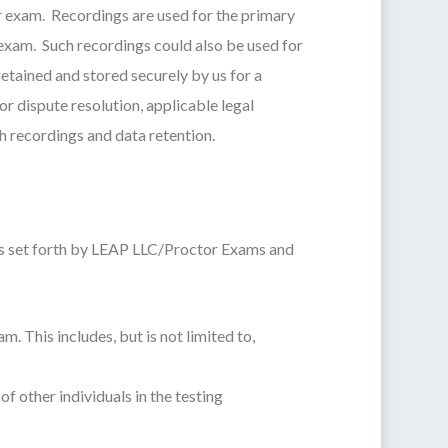
ur exam. Recordings are used for the primary
exam. Such recordings could also be used for
retained and stored securely by us for a
or dispute resolution, applicable legal
h recordings and data retention.
ers set forth by LEAP LLC/Proctor Exams and
. This includes, but is not limited to,
f other individuals in the testing