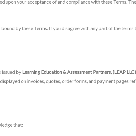
ned upon your acceptance of and compliance with these Terms. These
 bound by these Terms. If you disagree with any part of the terms 
s issued by
Learning Education & Assessment Partners, (LEAP LLC)
s displayed on invoices, quotes, order forms, and payment pages re
ledge that: