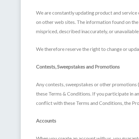
We are constantly updating product and service o
on other web sites. The information found on the
mispriced, described inaccurately, or unavailabl
We therefore reserve the right to change or updat
Contests, Sweepstakes and Promotions
Any contests, sweepstakes or other promotions (
these Terms & Conditions. If you participate in an
conflict with these Terms and Conditions, the Pro
Accounts
When you create an account with us, you guarantee