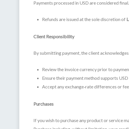
Payments processed in USD are considered final. 
Refunds are issued at the sole discretion of
L
Client Responsibility
By submitting payment, the client acknowledges 
Review the invoice currency prior to paymen
Ensure their payment method supports USD 
Accept any exchange‑rate differences or fees 
Purchases
If you wish to purchase any product or service m
Purchase including, without limitation, your credi