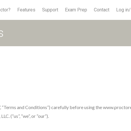
ctor?
Features
Support
Exam Prep
Contact
Log in/
s
”, “Terms and Conditions”) carefully before using the www.proct
C. (“us”, “we”, or “our”).