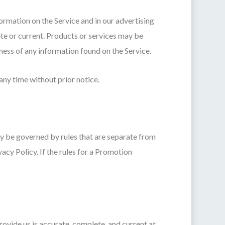
rmation on the Service and in our advertising
te or current. Products or services may be
ess of any information found on the Service.
any time without prior notice.
y be governed by rules that are separate from
acy Policy. If the rules for a Promotion
ovide us is accurate, complete, and current at