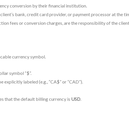
cy conversion by their financial institution.
lient’s bank, credit card provider, or payment processor at the tim
tion fees or conversion charges, are the responsibility of the client
icable currency symbol.
ollar symbol “$”.
be explicitly labeled (e.g., “CA$” or “CAD”).
es that the default billing currency is
USD
.