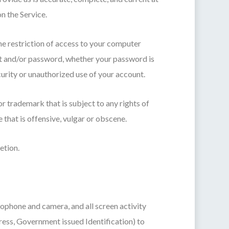
n the Service.
he restriction of access to your computer
unt and/or password, whether your password is
urity or unauthorized use of your account.
or trademark that is subject to any rights of
that is offensive, vulgar or obscene.
etion.
rophone and camera, and all screen activity
ess, Government issued Identification) to