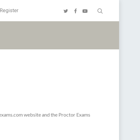
Register
orexams.com website and the Proctor Exams