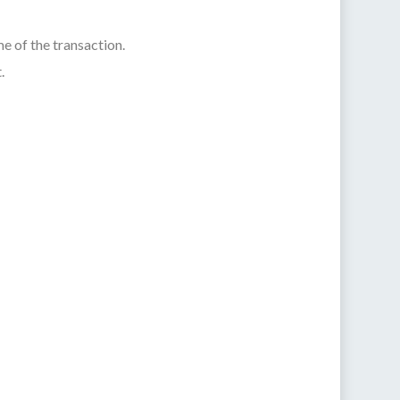
e of the transaction.
.