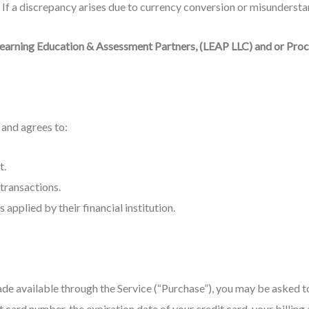
If a discrepancy arises due to currency conversion or misunderstan
earning Education & Assessment Partners, (LEAP LLC) and or Pro
and agrees to:
t.
transactions.
applied by their financial institution.
ade available through the Service (“Purchase”), you may be asked t
t card number, the expiration date of your credit card, your billing