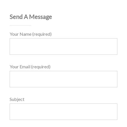
Send A Message
Your Name (required)
Your Email (required)
Subject