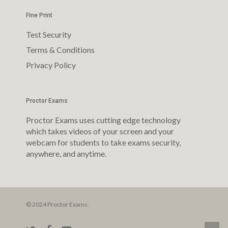
Fine Print
Test Security
Terms & Conditions
Privacy Policy
Proctor Exams
Proctor Exams uses cutting edge technology
which takes videos of your screen and your
webcam for students to take exams security,
anywhere, and anytime.
© 2024 Proctor Exams.