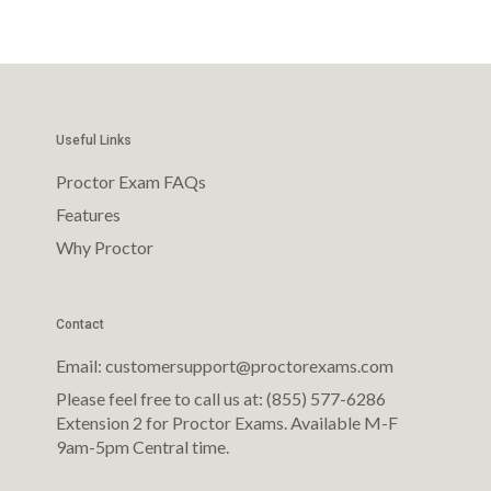
Useful Links
Proctor Exam FAQs
Features
Why Proctor
Contact
Email: customersupport@proctorexams.com
Please feel free to call us at: (855) 577-6286
Extension 2 for Proctor Exams. Available M-F
9am-5pm Central time.