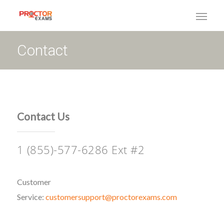
Contact
Contact Us
1 (855)-577-6286 Ext #2
Customer
Service:
customersupport@proctorexams.com