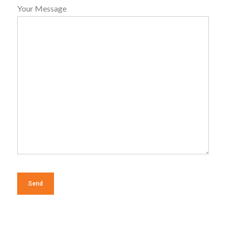
Your Message